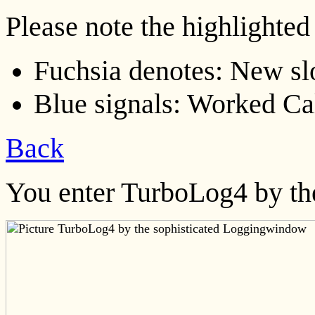
Please note the highlighted 
Fuchsia denotes: New slo
Blue signals: Worked Cal
Back
You enter TurboLog4 by th