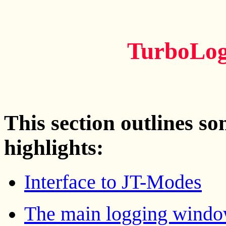
TurboLog
This section outlines s
highlights:
Interface to JT-Modes
The main logging wind