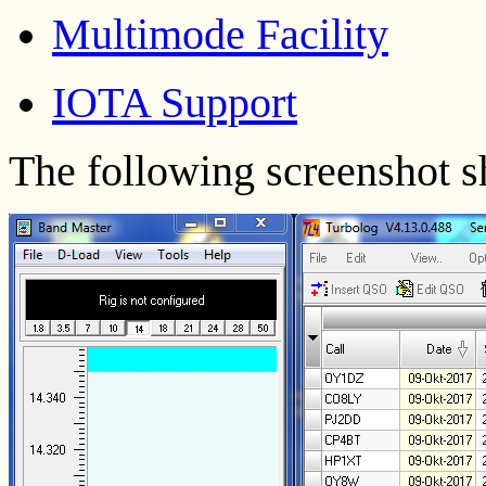
Multimode Facility
IOTA Support
The following screenshot 