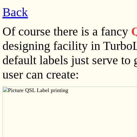
Back
Of course there is a fancy
Q
designing facility in Turbo
default labels just serve to
user can create: