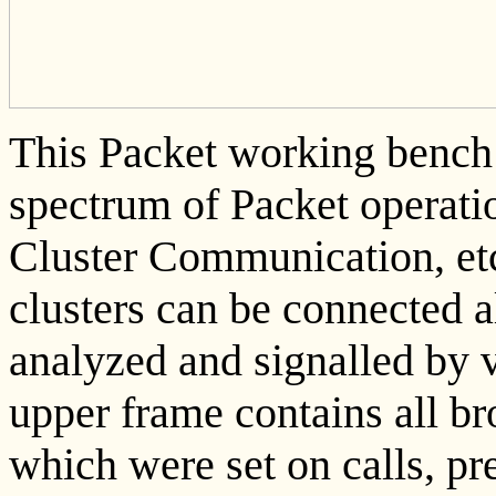
This Packet working bench c
spectrum of Packet operatio
Cluster Communication, et
clusters can be connected a
analyzed and signalled by 
upper frame contains all b
which were set on calls, p