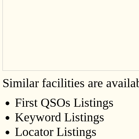
Similar facilities are availa
First QSOs Listings
Keyword Listings
Locator Listings