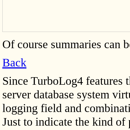
Of course summaries can b
Back
Since TurboLog4 features 
server database system virt
logging field and combinati
Just to indicate the kind of