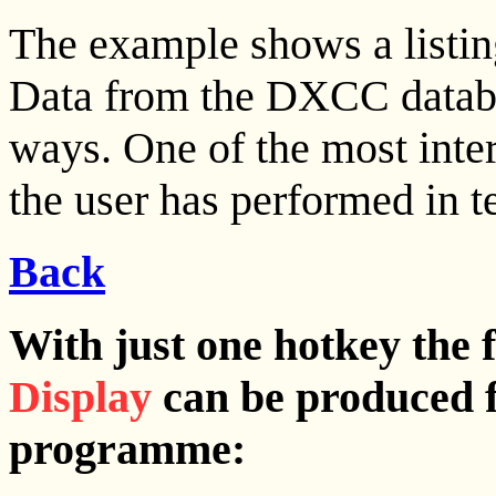
The example shows a listin
Data from the DXCC databa
ways. One of the most inter
the user has performed in
Back
With just one hotkey the 
Display
can be produced 
programme: