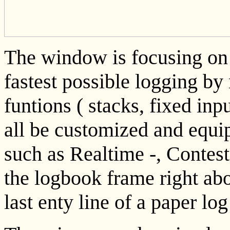
The window is focusing on 
fastest possible logging b
funtions ( stacks, fixed inp
all be customized and equi
such as Realtime -, Contest
the logbook frame right abo
last enty line of a paper l