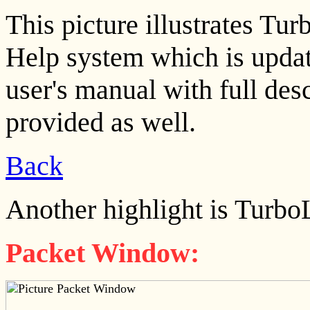
This picture illustrates T
Help system which is updat
user's manual with full descr
provided as well.
Back
Another highlight is Turbo
Packet Window: