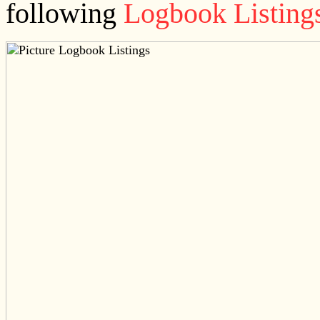
following
Logbook Listing