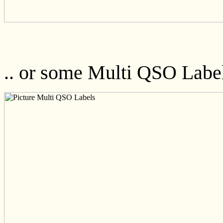
.. or some Multi QSO Labe