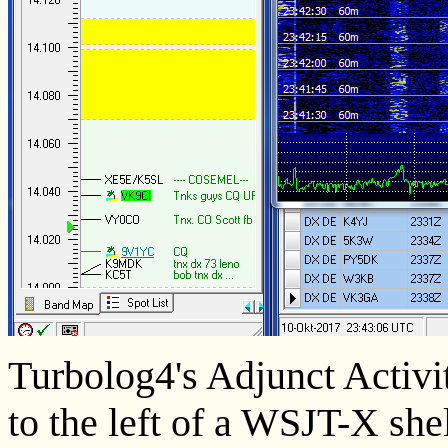
Turbolog4's Adjunct Activit
to the left of a WSJT-X shel