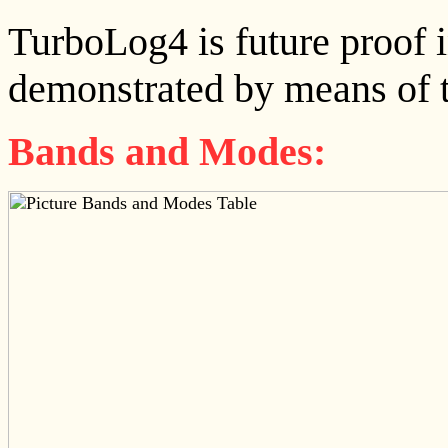
TurboLog4 is future proof in
demonstrated by means of th
Bands and Modes: