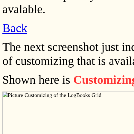
avalable.
Back
The next screenshot just in
of customizing that is avai
Shown here is
Customizing