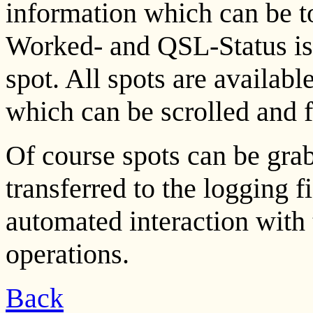
information which can be 
Worked- and QSL-Status is
spot. All spots are availabl
which can be scrolled and 
Of course spots can be gra
transferred to the logging f
automated interaction with
operations.
Back