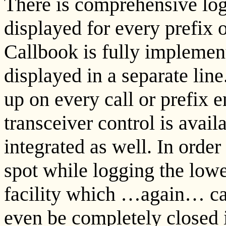
There is comprehensive log
displayed for every prefix o
Callbook is fully implemen
displayed in a separate li
up on every call or prefix 
transceiver control is avail
integrated as well. In orde
spot while logging the low
facility which …again… can
even be completely closed i