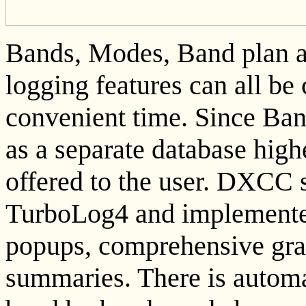
Bands, Modes, Band plan an
logging features can all b
convenient time. Since Ba
as a separate database highe
offered to the user. DXCC s
TurboLog4 and implemented 
popups, comprehensive gra
summaries. There is automa