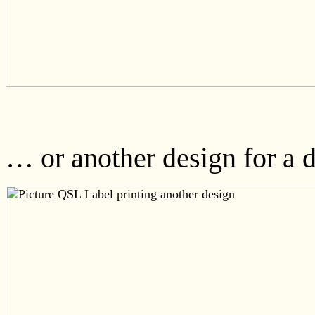
… or another design for a di