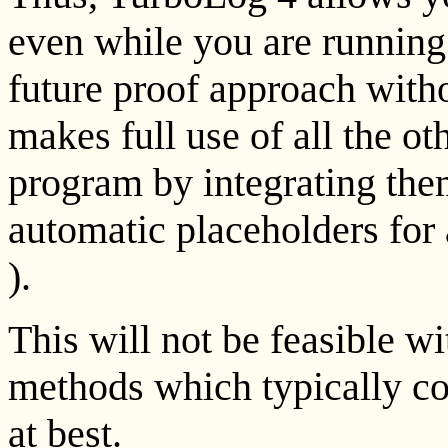
even while you are running 
future proof approach withou
makes full use of all the ot
program by integrating the
automatic placeholders for 
).
This will not be feasible w
methods which typically cou
at best.