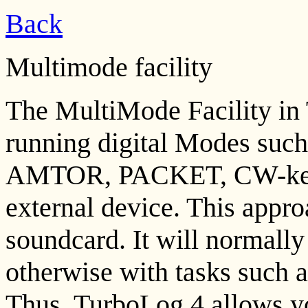
Back
Multimode facility
The MultiMode Facility in 
running digital Modes su
AMTOR, PACKET, CW-keyin
external device. This appr
soundcard. It will normally
otherwise with tasks such 
Thus, TurboLog 4 allows you