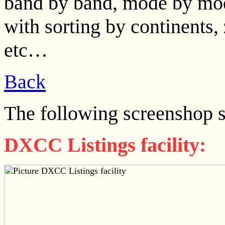
band by band, mode by mod
with sorting by continents
etc…
Back
The following screenshop 
DXCC Listings facility: