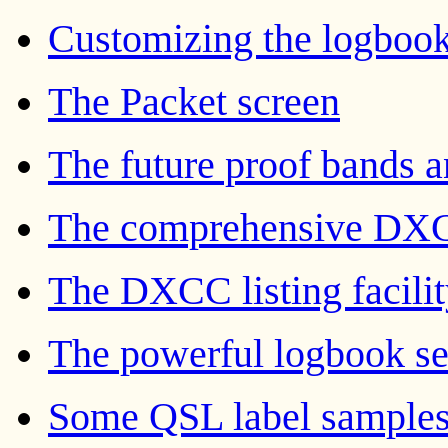
Customizing the logbook
The Packet screen
The future proof bands 
The comprehensive DXC
The DXCC listing facili
The powerful logbook sea
Some QSL label sample